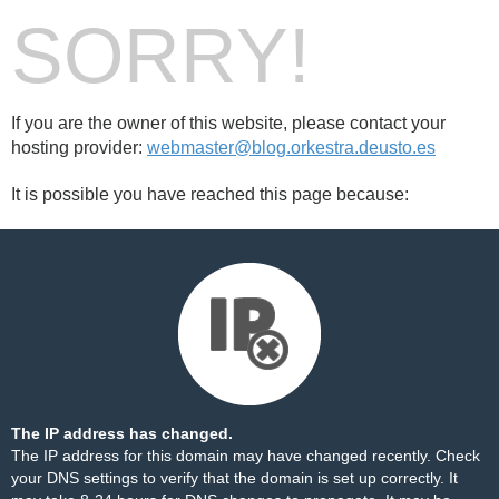
SORRY!
If you are the owner of this website, please contact your
hosting provider:
webmaster@blog.orkestra.deusto.es
It is possible you have reached this page because:
The IP address has changed.
The IP address for this domain may have changed recently. Check
your DNS settings to verify that the domain is set up correctly. It