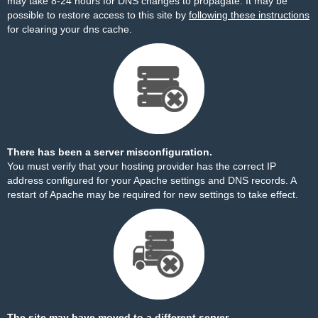
may take 8-24 hours for DNS changes to propagate. It may be
possible to restore access to this site by
following these instructions
for clearing your dns cache.
There has been a server misconfiguration.
You must verify that your hosting provider has the correct IP
address configured for your Apache settings and DNS records. A
restart of Apache may be required for new settings to take effect.
The site may have moved to a different server.